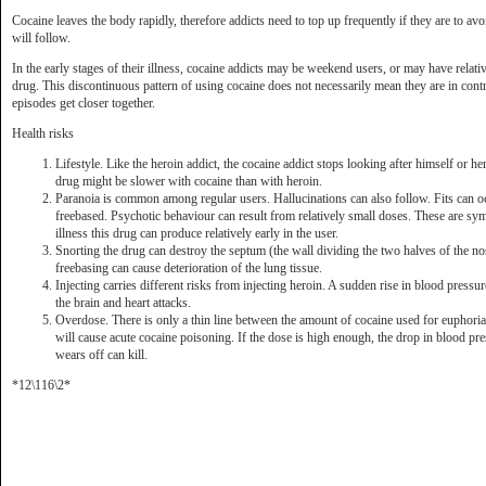
Cocaine leaves the body rapidly, therefore addicts need to top up frequently if they are to avo
will follow.
In the early stages of their illness, cocaine addicts may be weekend users, or may have relati
drug. This discontinuous pattern of using cocaine does not necessarily mean they are in contro
episodes get closer together.
Health risks
Lifestyle. Like the heroin addict, the cocaine addict stops looking after himself or her
drug might be slower with cocaine than with heroin.
Paranoia is common among regular users. Hallucinations can also follow. Fits can o
freebased. Psychotic behaviour can result from relatively small doses. These are sy
illness this drug can produce relatively early in the user.
Snorting the drug can destroy the septum (the wall dividing the two halves of the n
freebasing can cause deterioration of the lung tissue.
Injecting carries different risks from injecting heroin. A sudden rise in blood pressu
the brain and heart attacks.
Overdose. There is only a thin line between the amount of cocaine used for euphoria
will cause acute cocaine poisoning. If the dose is high enough, the drop in blood pre
wears off can kill.
*12\116\2*