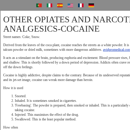
OTHER OPIATES AND NARCOT
ANALGESICS-COCAINE
Street names: Coke, Snow.
Derived from the leaves of the coca plant, cocaine reaches the streets as a white powder. It is
talcum powder or dried milk, sometimes with more dangerous additives.
avidpromedical.co
It acts as a stimulant on the brain, producing euphoria and excitement. Blood pressure rises,
and shallow. This is shortly followed by a down period of depression. Addicts often crave re
off the down feelings.
Cocaine is highly addictive, despite claims to the contrary. Because of its undeserved reputat
and its jet-set image, cocaine can wreak more damage than heroin.
How it is used
Snorted.
Inhaled. It is sometimes smoked in cigarettes.
'Freebasing'. The powder is prepared, then smoked or inhaled. This is a particularl
taking cocaine.
Injected. This maximises the effect of the drug.
Swallowed. This is the least popular method.
How often