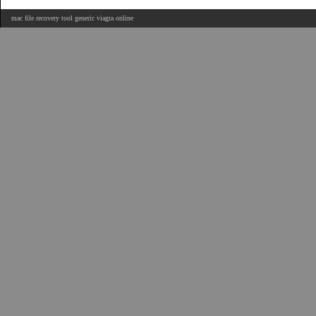
mac file recovery tool generic viagra online